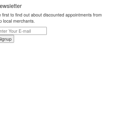
ewsletter
 first to find out about discounted appointments from
p local merchants.
Signup