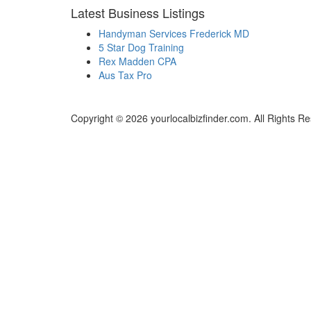
Latest Business Listings
Handyman Services Frederick MD
5 Star Dog Training
Rex Madden CPA
Aus Tax Pro
Copyright © 2026 yourlocalbizfinder.com. All Rights R