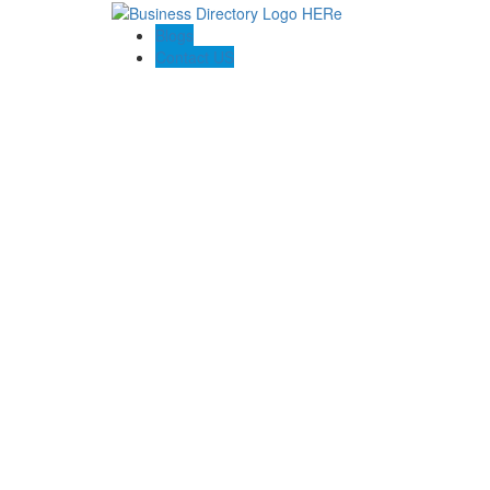
Blogs
Contact US