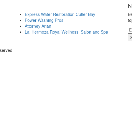
N
Express Water Restoration Cutler Bay
Be
Power Washing Pros
to
Attorney Arian
La' Hermoza Royal Wellness, Salon and Spa
eserved.