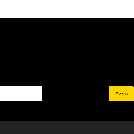
Signup