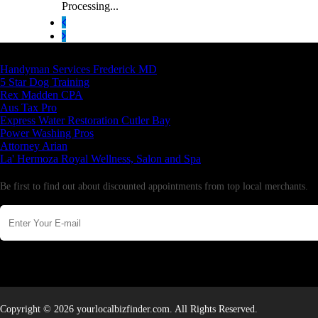
Processing...
Latest Business Listings
Handyman Services Frederick MD
5 Star Dog Training
Rex Madden CPA
Aus Tax Pro
Express Water Restoration Cutler Bay
Power Washing Pros
Attorney Arian
La' Hermoza Royal Wellness, Salon and Spa
Newsletter
Be first to find out about discounted appointments from top local merchants.
Copyright © 2026 yourlocalbizfinder.com. All Rights Reserved.