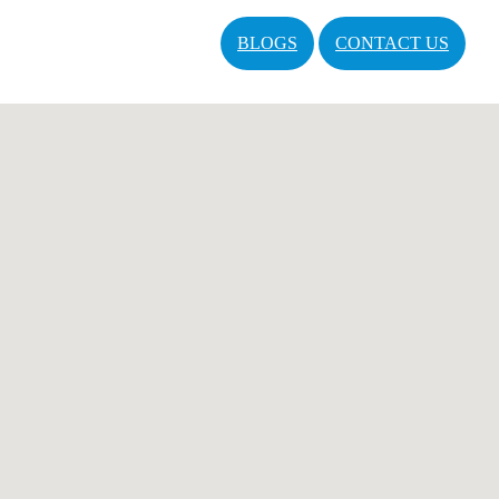
BLOGS
CONTACT US