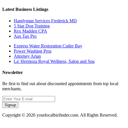
Latest Business Listings
Handyman Services Frederick MD
5 Star Dog Training
Rex Madden CPA
Aus Tax Pro
Express Water Restoration Cutler Bay
Power Washing Pros
Attorney Arian
La' Hermoza Royal Wellness, Salon and Spa
Newsletter
Be first to find out about discounted appointments from top local
merchants.
Signup
Copyright © 2026 yourlocalbizfinder.com. All Rights Reserved.