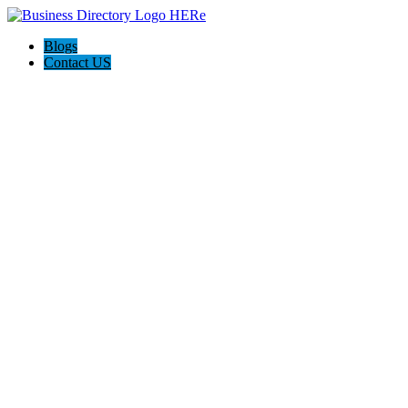
Blogs
Contact US