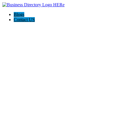
Blogs
Contact US