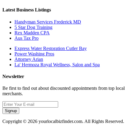
Latest Business Listings
Handyman Services Frederick MD
5 Star Dog Training
Rex Madden CPA
Aus Tax Pro
Express Water Restoration Cutler Bay
Power Washing Pros
Attorney Arian
La' Hermoza Royal Wellness, Salon and Spa
Newsletter
Be first to find out about discounted appointments from top local
merchants.
Signup
Copyright © 2026 yourlocalbizfinder.com. All Rights Reserved.