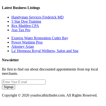
Latest Business Listings
Handyman Services Frederick MD
5 Star Dog Training
Rex Madden CPA
Aus Tax Pro
Express Water Restoration Cutler Bay
Power Washing Pros
Attorney Arian
La' Hermoza Royal Wellness, Salon and Spa
Newsletter
Be first to find out about discounted appointments from top local
merchants.
Signup
Copyright © 2026 yourlocalbizfinder.com. All Rights Reserved.