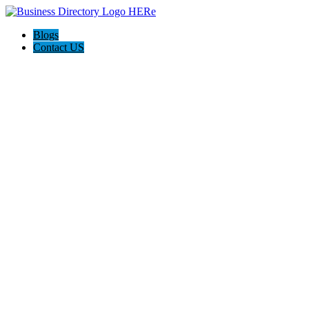
Blogs
Contact US