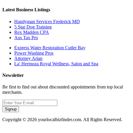
Latest Business Listings
Handyman Services Frederick MD
5 Star Dog Training
Rex Madden CPA
Aus Tax Pro
Express Water Restoration Cutler Bay
Power Washing Pros
Attorney Arian
La' Hermoza Royal Wellness, Salon and Spa
Newsletter
Be first to find out about discounted appointments from top local
merchants.
Signup
Copyright © 2026 yourlocalbizfinder.com. All Rights Reserved.