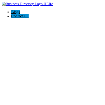
Blogs
Contact US