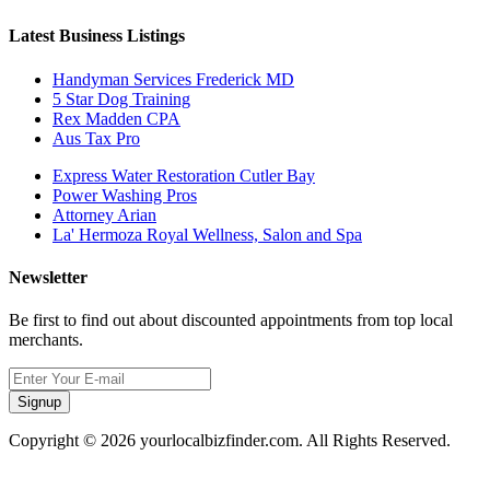
Latest Business Listings
Handyman Services Frederick MD
5 Star Dog Training
Rex Madden CPA
Aus Tax Pro
Express Water Restoration Cutler Bay
Power Washing Pros
Attorney Arian
La' Hermoza Royal Wellness, Salon and Spa
Newsletter
Be first to find out about discounted appointments from top local
merchants.
Signup
Copyright © 2026 yourlocalbizfinder.com. All Rights Reserved.