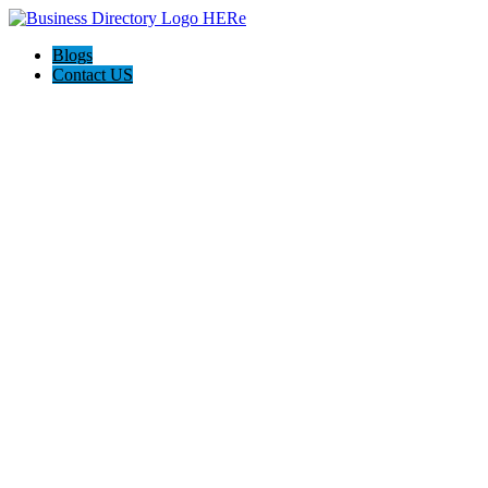
Blogs
Contact US