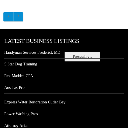
LATEST BUSINESS LISTINGS
Handyman Services Frederick MD
Processing...
5 Star Dog Training
Rex Madden CPA
Aus Tax Pro
Express Water Restoration Cutler Bay
Power Washing Pros
Attorney Arian