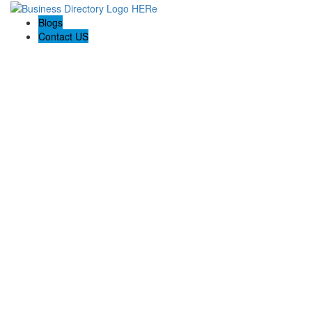
Blogs
Contact US