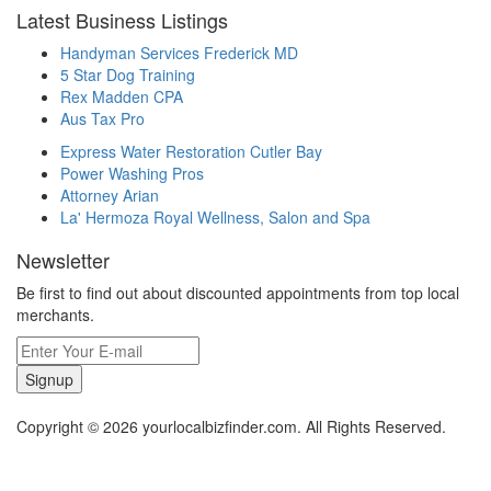
Latest Business Listings
Handyman Services Frederick MD
5 Star Dog Training
Rex Madden CPA
Aus Tax Pro
Express Water Restoration Cutler Bay
Power Washing Pros
Attorney Arian
La' Hermoza Royal Wellness, Salon and Spa
Newsletter
Be first to find out about discounted appointments from top local
merchants.
Signup
Copyright © 2026 yourlocalbizfinder.com. All Rights Reserved.