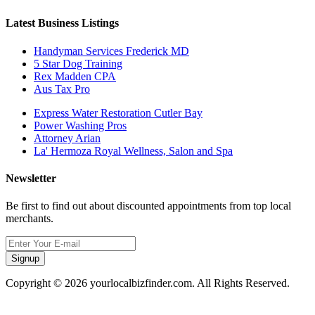
Latest Business Listings
Handyman Services Frederick MD
5 Star Dog Training
Rex Madden CPA
Aus Tax Pro
Express Water Restoration Cutler Bay
Power Washing Pros
Attorney Arian
La' Hermoza Royal Wellness, Salon and Spa
Newsletter
Be first to find out about discounted appointments from top local
merchants.
Signup
Copyright © 2026 yourlocalbizfinder.com. All Rights Reserved.