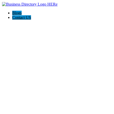
Blogs
Contact US