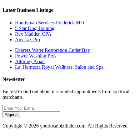
Latest Business Listings
Handyman Services Frederick MD
5 Star Dog Training
Rex Madden CPA
Aus Tax Pro
Express Water Restoration Cutler Bay
Power Washing Pros
Attorney Arian
La' Hermoza Royal Wellness, Salon and Spa
Newsletter
Be first to find out about discounted appointments from top local
merchants.
Signup
Copyright © 2026 yourlocalbizfinder.com. All Rights Reserved.