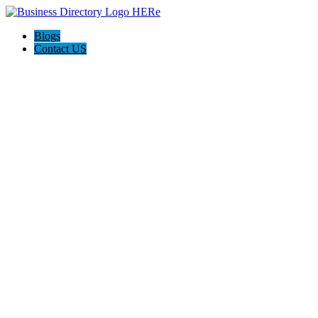
Blogs
Contact US