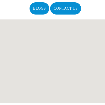
BLOGS
CONTACT US