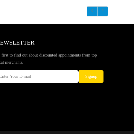
EWSLETTER
 first to find out about discounted appointments from top
cal merchants.
Signup