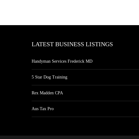
LATEST BUSINESS LISTINGS
Handyman Services Frederick MD
5 Star Dog Training
Rex Madden CPA
Aus Tax Pro