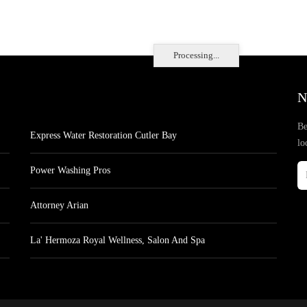
Processing...
N
Be
Express Water Restoration Cutler Bay
lo
Power Washing Pros
Attorney Arian
La' Hermoza Royal Wellness, Salon And Spa