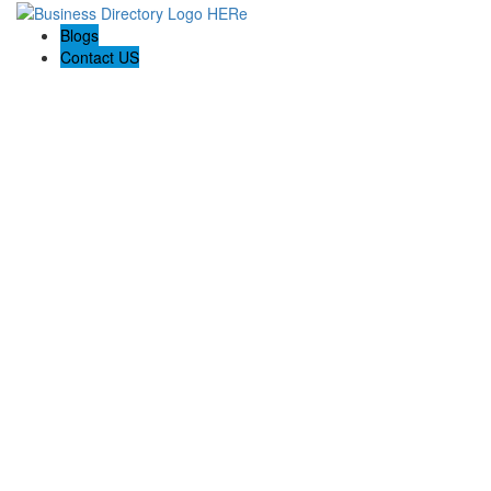
Blogs
Contact US