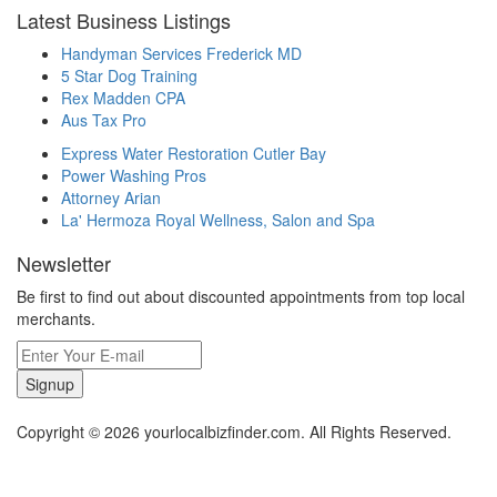
Latest Business Listings
Handyman Services Frederick MD
5 Star Dog Training
Rex Madden CPA
Aus Tax Pro
Express Water Restoration Cutler Bay
Power Washing Pros
Attorney Arian
La' Hermoza Royal Wellness, Salon and Spa
Newsletter
Be first to find out about discounted appointments from top local
merchants.
Signup
Copyright © 2026 yourlocalbizfinder.com. All Rights Reserved.