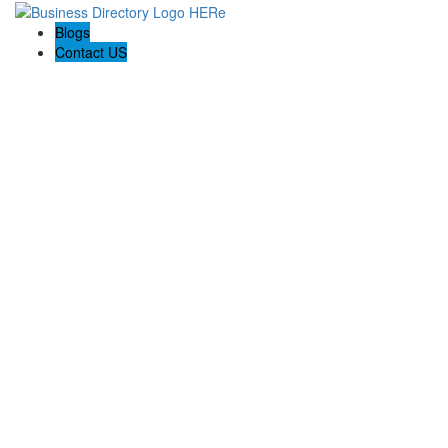
Blogs
Contact US