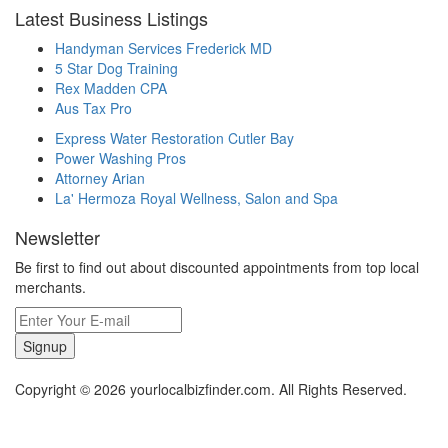
Latest Business Listings
Handyman Services Frederick MD
5 Star Dog Training
Rex Madden CPA
Aus Tax Pro
Express Water Restoration Cutler Bay
Power Washing Pros
Attorney Arian
La' Hermoza Royal Wellness, Salon and Spa
Newsletter
Be first to find out about discounted appointments from top local
merchants.
Signup
Copyright © 2026 yourlocalbizfinder.com. All Rights Reserved.