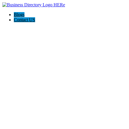
Blogs
Contact US