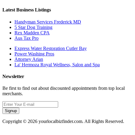
Latest Business Listings
Handyman Services Frederick MD
5 Star Dog Training
Rex Madden CPA
Aus Tax Pro
Express Water Restoration Cutler Bay
Power Washing Pros
Attorney Arian
La' Hermoza Royal Wellness, Salon and Spa
Newsletter
Be first to find out about discounted appointments from top local
merchants.
Signup
Copyright © 2026 yourlocalbizfinder.com. All Rights Reserved.