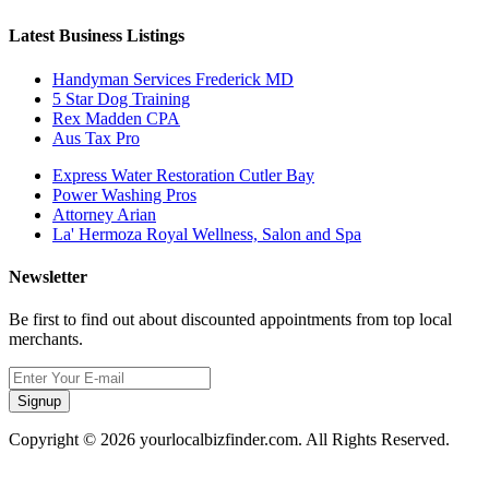
Latest Business Listings
Handyman Services Frederick MD
5 Star Dog Training
Rex Madden CPA
Aus Tax Pro
Express Water Restoration Cutler Bay
Power Washing Pros
Attorney Arian
La' Hermoza Royal Wellness, Salon and Spa
Newsletter
Be first to find out about discounted appointments from top local
merchants.
Signup
Copyright © 2026 yourlocalbizfinder.com. All Rights Reserved.