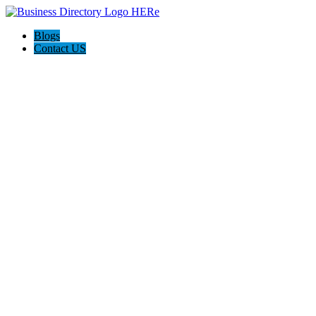
Blogs
Contact US