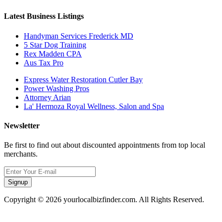
Latest Business Listings
Handyman Services Frederick MD
5 Star Dog Training
Rex Madden CPA
Aus Tax Pro
Express Water Restoration Cutler Bay
Power Washing Pros
Attorney Arian
La' Hermoza Royal Wellness, Salon and Spa
Newsletter
Be first to find out about discounted appointments from top local
merchants.
Signup
Copyright © 2026 yourlocalbizfinder.com. All Rights Reserved.