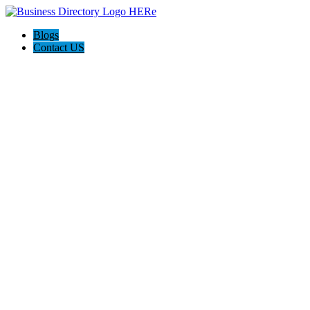
Blogs
Contact US