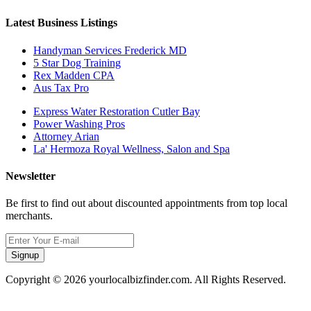
Latest Business Listings
Handyman Services Frederick MD
5 Star Dog Training
Rex Madden CPA
Aus Tax Pro
Express Water Restoration Cutler Bay
Power Washing Pros
Attorney Arian
La' Hermoza Royal Wellness, Salon and Spa
Newsletter
Be first to find out about discounted appointments from top local
merchants.
Signup
Copyright © 2026 yourlocalbizfinder.com. All Rights Reserved.