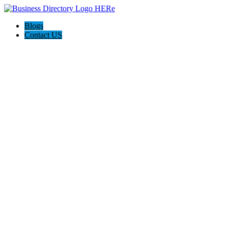
Blogs
Contact US