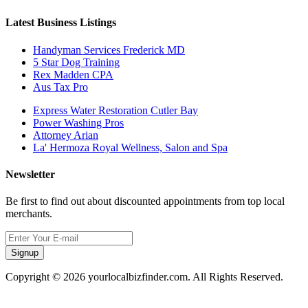
Latest Business Listings
Handyman Services Frederick MD
5 Star Dog Training
Rex Madden CPA
Aus Tax Pro
Express Water Restoration Cutler Bay
Power Washing Pros
Attorney Arian
La' Hermoza Royal Wellness, Salon and Spa
Newsletter
Be first to find out about discounted appointments from top local
merchants.
Signup
Copyright © 2026 yourlocalbizfinder.com. All Rights Reserved.