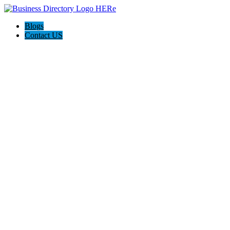
Blogs
Contact US