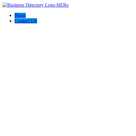
Blogs
Contact US