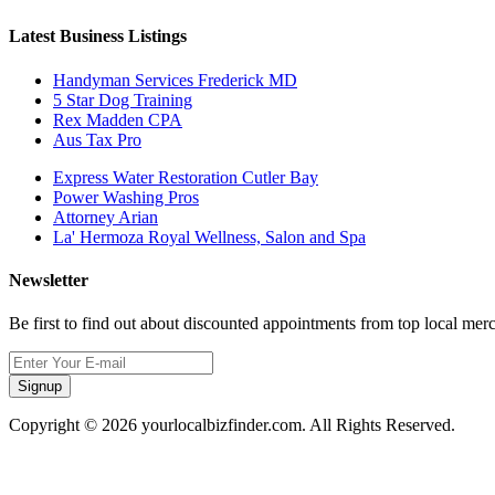
Latest Business Listings
Handyman Services Frederick MD
5 Star Dog Training
Rex Madden CPA
Aus Tax Pro
Express Water Restoration Cutler Bay
Power Washing Pros
Attorney Arian
La' Hermoza Royal Wellness, Salon and Spa
Newsletter
Be first to find out about discounted appointments from top local mer
Signup
Copyright © 2026 yourlocalbizfinder.com. All Rights Reserved.