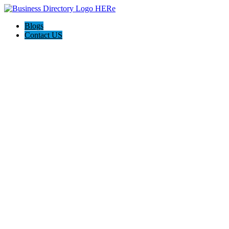
Blogs
Contact US