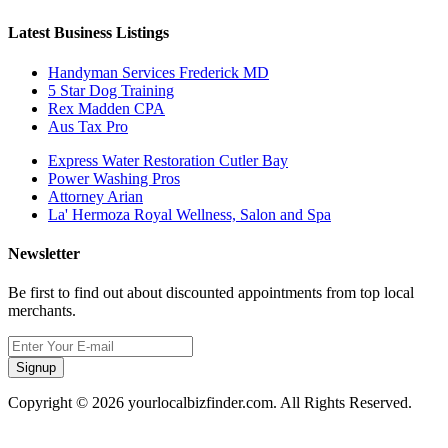
Latest Business Listings
Handyman Services Frederick MD
5 Star Dog Training
Rex Madden CPA
Aus Tax Pro
Express Water Restoration Cutler Bay
Power Washing Pros
Attorney Arian
La' Hermoza Royal Wellness, Salon and Spa
Newsletter
Be first to find out about discounted appointments from top local
merchants.
Signup
Copyright © 2026 yourlocalbizfinder.com. All Rights Reserved.