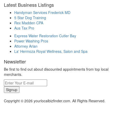
Latest Business Listings
Handyman Services Frederick MD
5 Star Dog Training
Rex Madden CPA
Aus Tax Pro
Express Water Restoration Cutler Bay
Power Washing Pros
Attorney Arian
La' Hermoza Royal Wellness, Salon and Spa
Newsletter
Be first to find out about discounted appointments from top local
merchants.
Signup
Copyright © 2026 yourlocalbizfinder.com. All Rights Reserved.