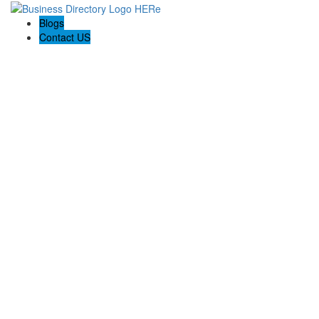
Blogs
Contact US