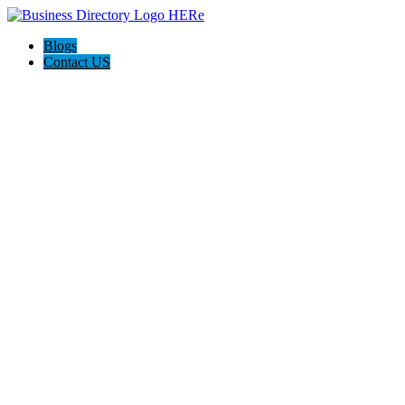
Blogs
Contact US