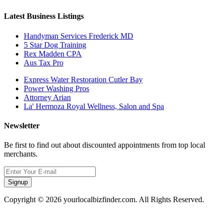
Latest Business Listings
Handyman Services Frederick MD
5 Star Dog Training
Rex Madden CPA
Aus Tax Pro
Express Water Restoration Cutler Bay
Power Washing Pros
Attorney Arian
La' Hermoza Royal Wellness, Salon and Spa
Newsletter
Be first to find out about discounted appointments from top local
merchants.
Signup
Copyright © 2026 yourlocalbizfinder.com. All Rights Reserved.