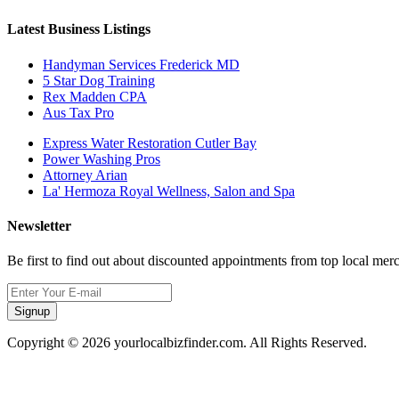
Latest Business Listings
Handyman Services Frederick MD
5 Star Dog Training
Rex Madden CPA
Aus Tax Pro
Express Water Restoration Cutler Bay
Power Washing Pros
Attorney Arian
La' Hermoza Royal Wellness, Salon and Spa
Newsletter
Be first to find out about discounted appointments from top local mer
Signup
Copyright © 2026 yourlocalbizfinder.com. All Rights Reserved.