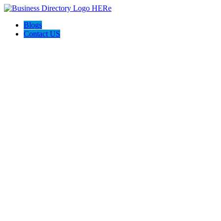
Blogs
Contact US