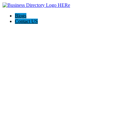
Blogs
Contact US