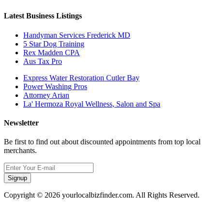
Latest Business Listings
Handyman Services Frederick MD
5 Star Dog Training
Rex Madden CPA
Aus Tax Pro
Express Water Restoration Cutler Bay
Power Washing Pros
Attorney Arian
La' Hermoza Royal Wellness, Salon and Spa
Newsletter
Be first to find out about discounted appointments from top local
merchants.
Signup
Copyright © 2026 yourlocalbizfinder.com. All Rights Reserved.