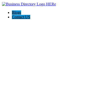
Blogs
Contact US