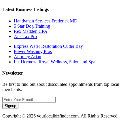
Latest Business Listings
Handyman Services Frederick MD
5 Star Dog Training
Rex Madden CPA
Aus Tax Pro
Express Water Restoration Cutler Bay
Power Washing Pros
Attorney Arian
La' Hermoza Royal Wellness, Salon and Spa
Newsletter
Be first to find out about discounted appointments from top local
merchants.
Signup
Copyright © 2026 yourlocalbizfinder.com. All Rights Reserved.