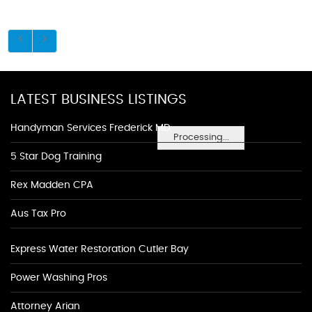
LATEST BUSINESS LISTINGS
Handyman Services Frederick MD
Processing...
5 Star Dog Training
Rex Madden CPA
Aus Tax Pro
Express Water Restoration Cutler Bay
Power Washing Pros
Attorney Arian