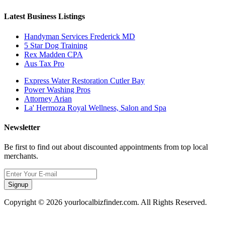
Latest Business Listings
Handyman Services Frederick MD
5 Star Dog Training
Rex Madden CPA
Aus Tax Pro
Express Water Restoration Cutler Bay
Power Washing Pros
Attorney Arian
La' Hermoza Royal Wellness, Salon and Spa
Newsletter
Be first to find out about discounted appointments from top local
merchants.
Signup
Copyright © 2026 yourlocalbizfinder.com. All Rights Reserved.