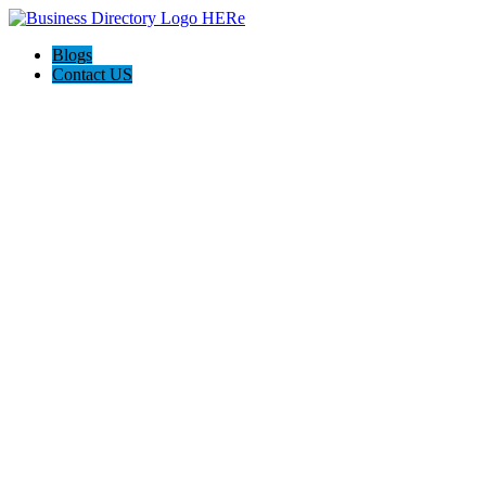
Blogs
Contact US