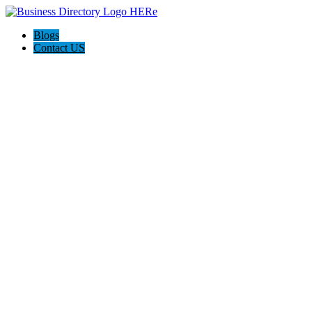
Blogs
Contact US