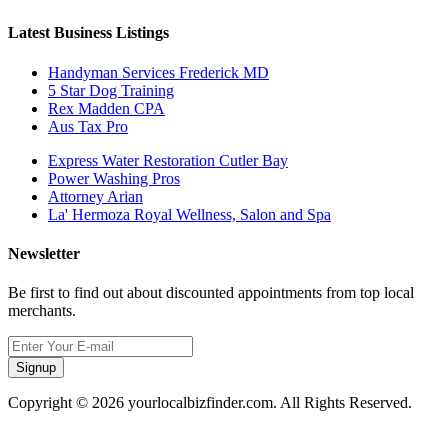
Latest Business Listings
Handyman Services Frederick MD
5 Star Dog Training
Rex Madden CPA
Aus Tax Pro
Express Water Restoration Cutler Bay
Power Washing Pros
Attorney Arian
La' Hermoza Royal Wellness, Salon and Spa
Newsletter
Be first to find out about discounted appointments from top local
merchants.
Signup
Copyright © 2026 yourlocalbizfinder.com. All Rights Reserved.