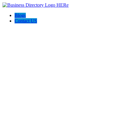
Blogs
Contact US