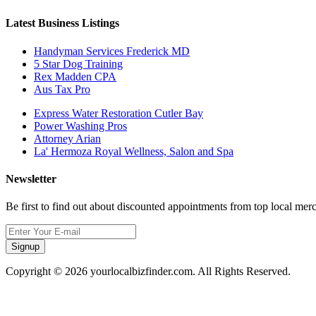
Latest Business Listings
Handyman Services Frederick MD
5 Star Dog Training
Rex Madden CPA
Aus Tax Pro
Express Water Restoration Cutler Bay
Power Washing Pros
Attorney Arian
La' Hermoza Royal Wellness, Salon and Spa
Newsletter
Be first to find out about discounted appointments from top local mer
Signup
Copyright © 2026 yourlocalbizfinder.com. All Rights Reserved.