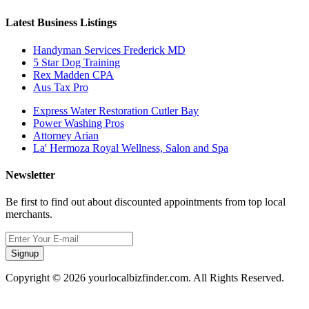
Latest Business Listings
Handyman Services Frederick MD
5 Star Dog Training
Rex Madden CPA
Aus Tax Pro
Express Water Restoration Cutler Bay
Power Washing Pros
Attorney Arian
La' Hermoza Royal Wellness, Salon and Spa
Newsletter
Be first to find out about discounted appointments from top local
merchants.
Signup
Copyright © 2026 yourlocalbizfinder.com. All Rights Reserved.