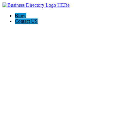
Blogs
Contact US