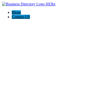
Blogs
Contact US