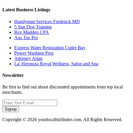
Latest Business Listings
Handyman Services Frederick MD
5 Star Dog Training
Rex Madden CPA
Aus Tax Pro
Express Water Restoration Cutler Bay
Power Washing Pros
Attorney Arian
La' Hermoza Royal Wellness, Salon and Spa
Newsletter
Be first to find out about discounted appointments from top local
merchants.
Signup
Copyright © 2026 yourlocalbizfinder.com. All Rights Reserved.