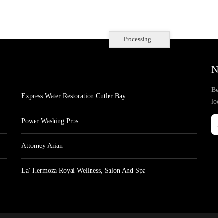
Processing...
N
Be
Express Water Restoration Cutler Bay
lo
Power Washing Pros
Attorney Arian
La' Hermoza Royal Wellness, Salon And Spa