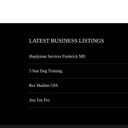
LATEST BUSINESS LISTINGS
Handyman Services Frederick MD
5 Star Dog Training
Rex Madden CPA
Aus Tax Pro