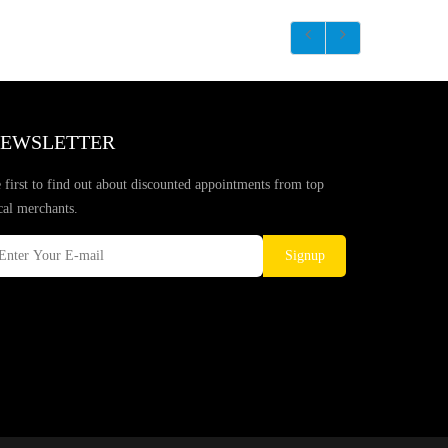
EWSLETTER
 first to find out about discounted appointments from top
cal merchants.
Signup