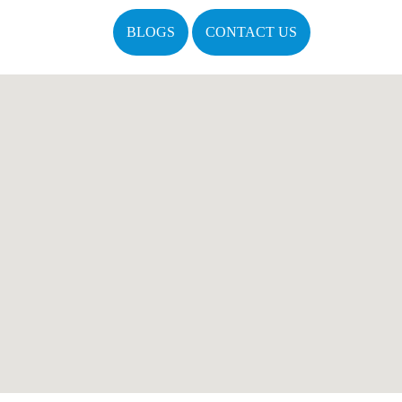
BLOGS
CONTACT US