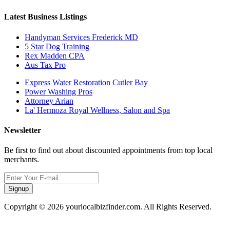
Latest Business Listings
Handyman Services Frederick MD
5 Star Dog Training
Rex Madden CPA
Aus Tax Pro
Express Water Restoration Cutler Bay
Power Washing Pros
Attorney Arian
La' Hermoza Royal Wellness, Salon and Spa
Newsletter
Be first to find out about discounted appointments from top local
merchants.
Signup
Copyright © 2026 yourlocalbizfinder.com. All Rights Reserved.