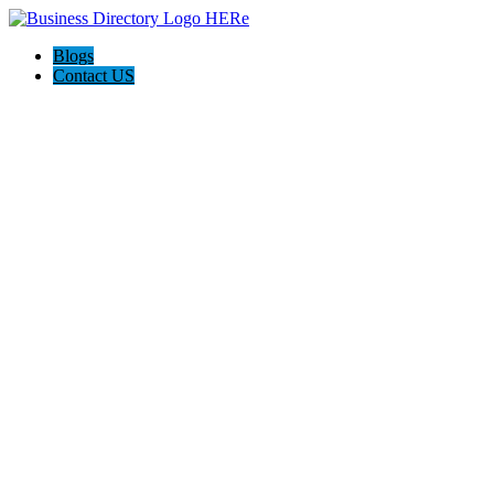
Blogs
Contact US