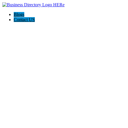
Blogs
Contact US