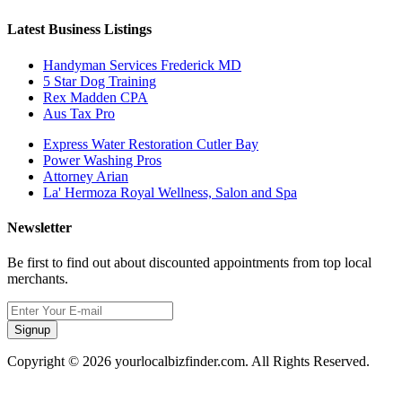
Latest Business Listings
Handyman Services Frederick MD
5 Star Dog Training
Rex Madden CPA
Aus Tax Pro
Express Water Restoration Cutler Bay
Power Washing Pros
Attorney Arian
La' Hermoza Royal Wellness, Salon and Spa
Newsletter
Be first to find out about discounted appointments from top local
merchants.
Signup
Copyright © 2026 yourlocalbizfinder.com. All Rights Reserved.