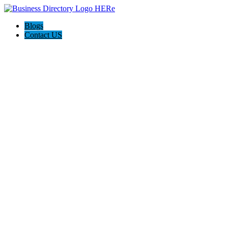
Blogs
Contact US