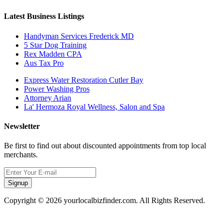
Latest Business Listings
Handyman Services Frederick MD
5 Star Dog Training
Rex Madden CPA
Aus Tax Pro
Express Water Restoration Cutler Bay
Power Washing Pros
Attorney Arian
La' Hermoza Royal Wellness, Salon and Spa
Newsletter
Be first to find out about discounted appointments from top local
merchants.
Signup
Copyright © 2026 yourlocalbizfinder.com. All Rights Reserved.