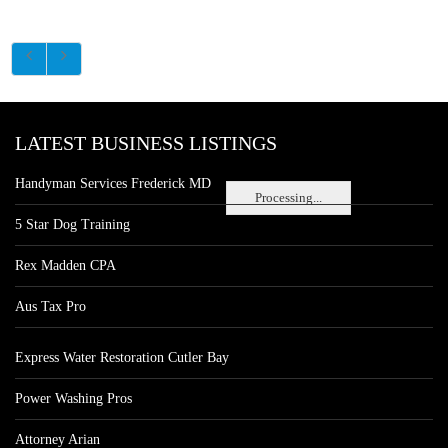
LATEST BUSINESS LISTINGS
Handyman Services Frederick MD
Processing...
5 Star Dog Training
Rex Madden CPA
Aus Tax Pro
Express Water Restoration Cutler Bay
Power Washing Pros
Attorney Arian