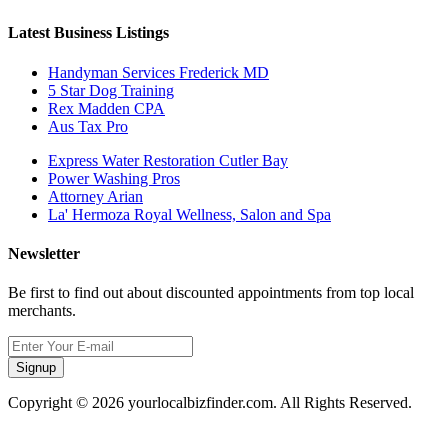
Latest Business Listings
Handyman Services Frederick MD
5 Star Dog Training
Rex Madden CPA
Aus Tax Pro
Express Water Restoration Cutler Bay
Power Washing Pros
Attorney Arian
La' Hermoza Royal Wellness, Salon and Spa
Newsletter
Be first to find out about discounted appointments from top local
merchants.
Signup
Copyright © 2026 yourlocalbizfinder.com. All Rights Reserved.