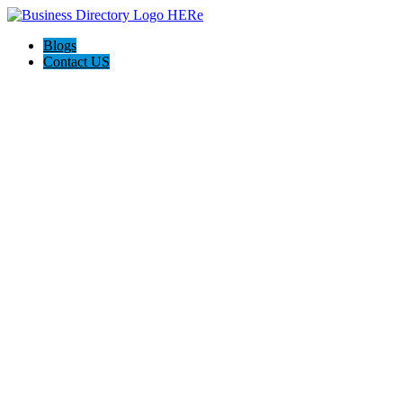
Blogs
Contact US