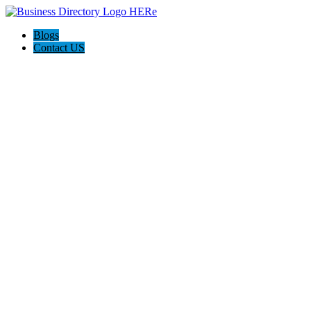
Blogs
Contact US