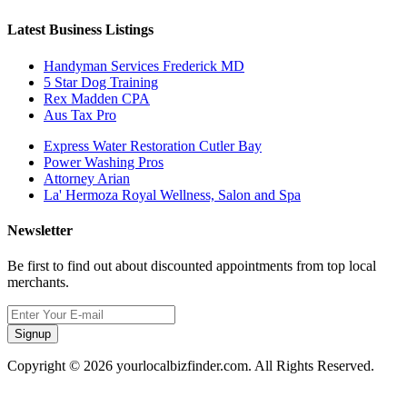
Latest Business Listings
Handyman Services Frederick MD
5 Star Dog Training
Rex Madden CPA
Aus Tax Pro
Express Water Restoration Cutler Bay
Power Washing Pros
Attorney Arian
La' Hermoza Royal Wellness, Salon and Spa
Newsletter
Be first to find out about discounted appointments from top local
merchants.
Signup
Copyright © 2026 yourlocalbizfinder.com. All Rights Reserved.