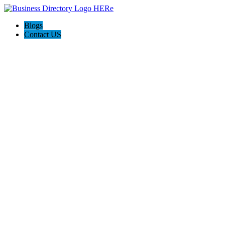
Blogs
Contact US