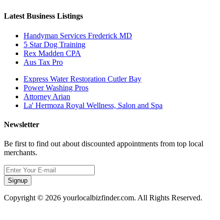
Latest Business Listings
Handyman Services Frederick MD
5 Star Dog Training
Rex Madden CPA
Aus Tax Pro
Express Water Restoration Cutler Bay
Power Washing Pros
Attorney Arian
La' Hermoza Royal Wellness, Salon and Spa
Newsletter
Be first to find out about discounted appointments from top local
merchants.
Signup
Copyright © 2026 yourlocalbizfinder.com. All Rights Reserved.