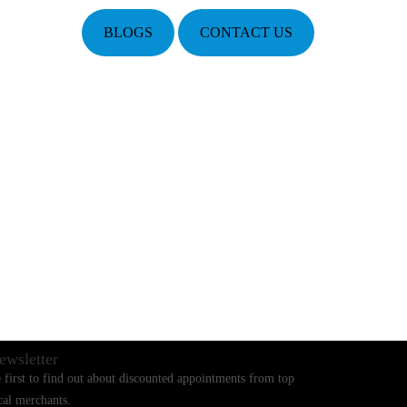
BLOGS
CONTACT US
ewsletter
 first to find out about discounted appointments from top
cal merchants.