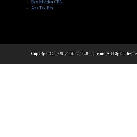
Rex Madden CPA
Aus Tax Pro
Copyright © 2026 yourlocalbizfinder.com. All Rights Reserv