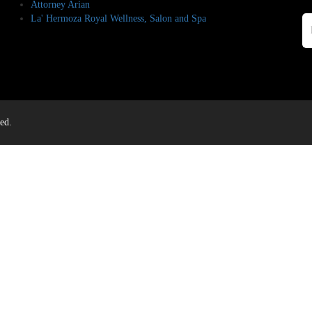
Attorney Arian
La' Hermoza Royal Wellness, Salon and Spa
ed.