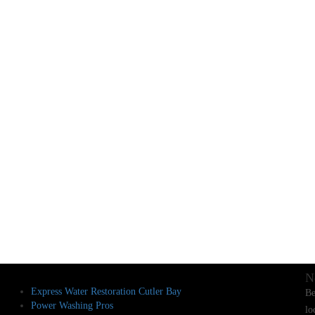
N
Express Water Restoration Cutler Bay
Be
Power Washing Pros
lo