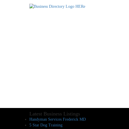
Latest Business Listings
Handyman Services Frederick MD
5 Star Dog Training