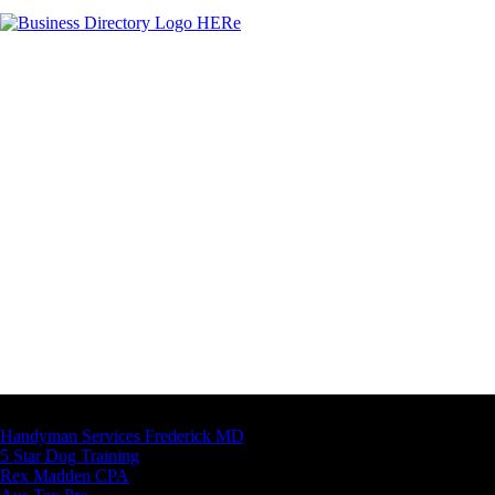
Latest Business Listings
Handyman Services Frederick MD
5 Star Dog Training
Rex Madden CPA