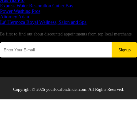
Aus Tax Pro
Express Water Restoration Cutler Bay
Power Washing Pros
Attorney Arian
La' Hermoza Royal Wellness, Salon and Spa
Newsletter
Be first to find out about discounted appointments from top local merchants.
Signup
Copyright © 2026 yourlocalbizfinder.com. All Rights Reserved.