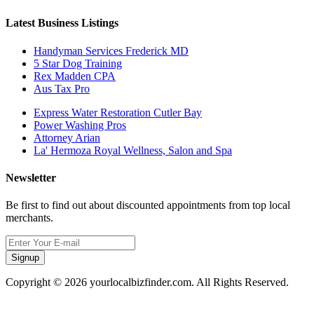
Latest Business Listings
Handyman Services Frederick MD
5 Star Dog Training
Rex Madden CPA
Aus Tax Pro
Express Water Restoration Cutler Bay
Power Washing Pros
Attorney Arian
La' Hermoza Royal Wellness, Salon and Spa
Newsletter
Be first to find out about discounted appointments from top local
merchants.
Signup
Copyright © 2026 yourlocalbizfinder.com. All Rights Reserved.