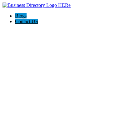
Blogs
Contact US