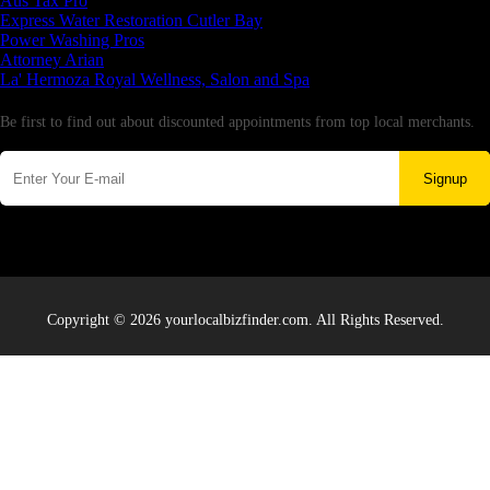
Aus Tax Pro
Express Water Restoration Cutler Bay
Power Washing Pros
Attorney Arian
La' Hermoza Royal Wellness, Salon and Spa
Newsletter
Be first to find out about discounted appointments from top local merchants.
Signup
Copyright © 2026 yourlocalbizfinder.com. All Rights Reserved.