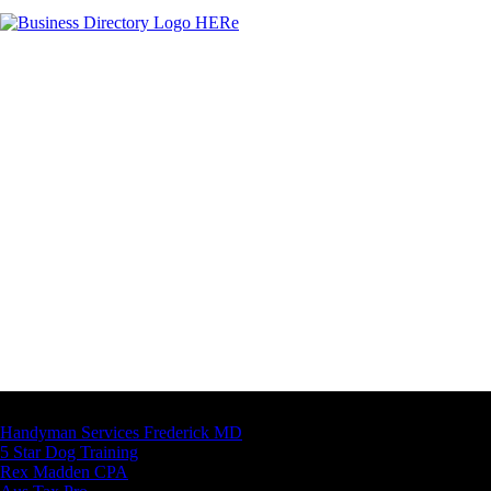
Latest Business Listings
Handyman Services Frederick MD
5 Star Dog Training
Rex Madden CPA