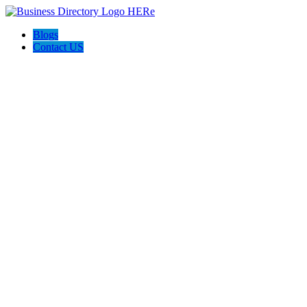
Blogs
Contact US