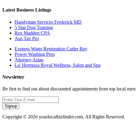
Latest Business Listings
Handyman Services Frederick MD
5 Star Dog Training
Rex Madden CPA
Aus Tax Pro
Express Water Restoration Cutler Bay
Power Washing Pros
Attorney Arian
La' Hermoza Royal Wellness, Salon and Spa
Newsletter
Be first to find out about discounted appointments from top local mer
Signup
Copyright © 2026 yourlocalbizfinder.com. All Rights Reserved.