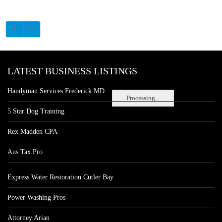
LATEST BUSINESS LISTINGS
Handyman Services Frederick MD
Processing...
5 Star Dog Training
Rex Madden CPA
Aus Tax Pro
Express Water Restoration Cutler Bay
Power Washing Pros
Attorney Arian