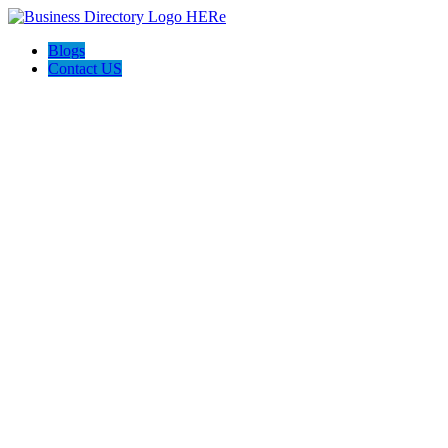
Blogs
Contact US