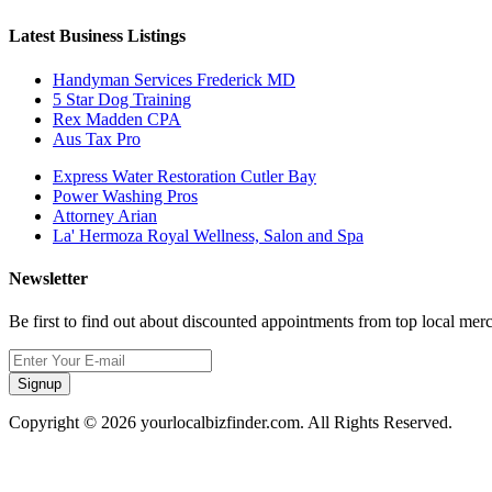
Latest Business Listings
Handyman Services Frederick MD
5 Star Dog Training
Rex Madden CPA
Aus Tax Pro
Express Water Restoration Cutler Bay
Power Washing Pros
Attorney Arian
La' Hermoza Royal Wellness, Salon and Spa
Newsletter
Be first to find out about discounted appointments from top local mer
Signup
Copyright © 2026 yourlocalbizfinder.com. All Rights Reserved.