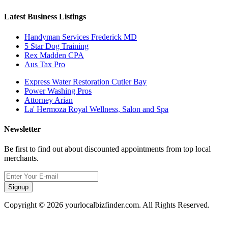
Latest Business Listings
Handyman Services Frederick MD
5 Star Dog Training
Rex Madden CPA
Aus Tax Pro
Express Water Restoration Cutler Bay
Power Washing Pros
Attorney Arian
La' Hermoza Royal Wellness, Salon and Spa
Newsletter
Be first to find out about discounted appointments from top local
merchants.
Signup
Copyright © 2026 yourlocalbizfinder.com. All Rights Reserved.