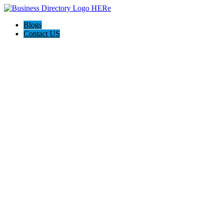
Blogs
Contact US