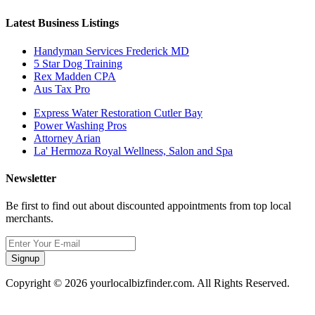
Latest Business Listings
Handyman Services Frederick MD
5 Star Dog Training
Rex Madden CPA
Aus Tax Pro
Express Water Restoration Cutler Bay
Power Washing Pros
Attorney Arian
La' Hermoza Royal Wellness, Salon and Spa
Newsletter
Be first to find out about discounted appointments from top local
merchants.
Signup
Copyright © 2026 yourlocalbizfinder.com. All Rights Reserved.