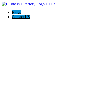
Blogs
Contact US