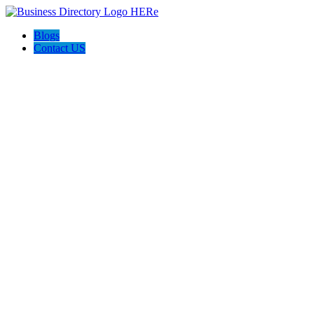
Blogs
Contact US