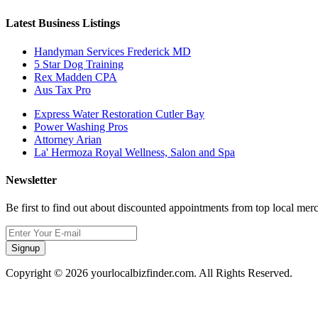
Latest Business Listings
Handyman Services Frederick MD
5 Star Dog Training
Rex Madden CPA
Aus Tax Pro
Express Water Restoration Cutler Bay
Power Washing Pros
Attorney Arian
La' Hermoza Royal Wellness, Salon and Spa
Newsletter
Be first to find out about discounted appointments from top local mer
Signup
Copyright © 2026 yourlocalbizfinder.com. All Rights Reserved.